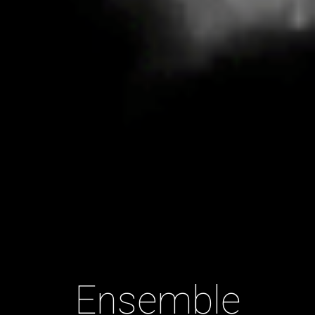
Ensemble