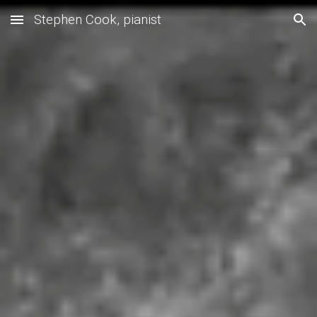
Stephen Cook, pianist
Skip to main content
Skip to navigation