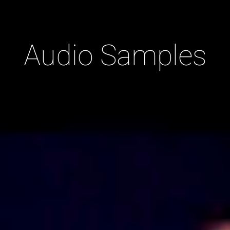
Audio Samples