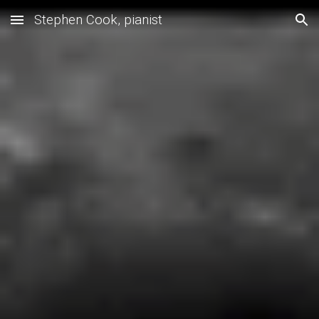
Stephen Cook, pianist
Skip to main content
Skip to navigation