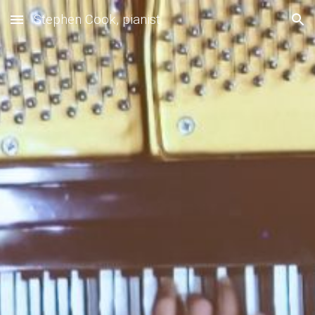
Stephen Cook, pianist
Skip to main content
Skip to navigation