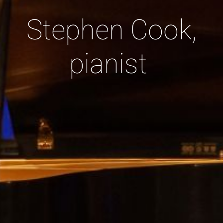
Stephen Cook,
pianist